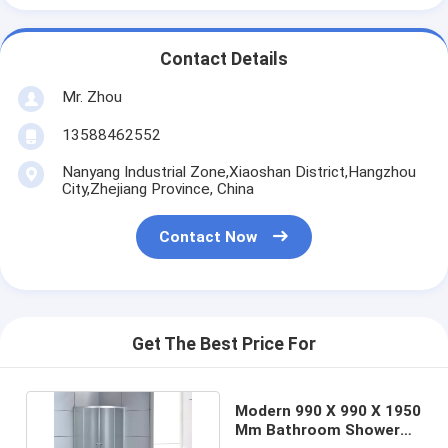
Contact Details
Mr. Zhou
13588462552
Nanyang Industrial Zone,Xiaoshan District,Hangzhou
City,Zhejiang Province, China
Contact Now
Get The Best Price For
Modern 990 X 990 X 1950
Mm Bathroom Shower