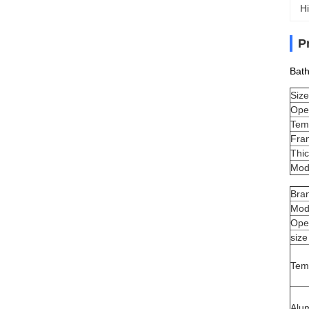
Hi
P
Bat
Size
Ope
Tem
Fra
Thi
Mod
Bra
Mod
Ope
size
Tem
Alu