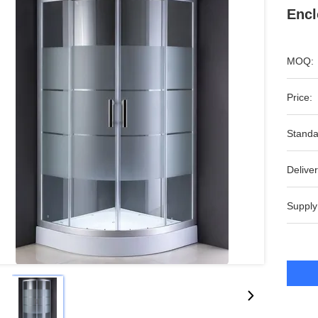
Encl
MOQ:
Price:
Standa
Deliver
Supply