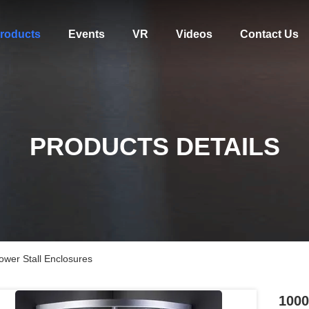
roducts
Events
VR
Videos
Contact Us
PRODUCTS DETAILS
er Stall Enclosures
1000