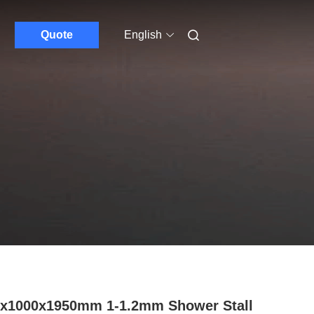
Quote
English
x1000x1950mm 1-1.2mm Shower Stall