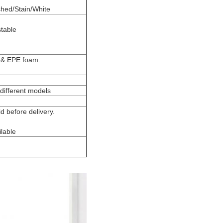
shed/Stain/White
stable
g & EPE foam.
different models
 before delivery.
lable