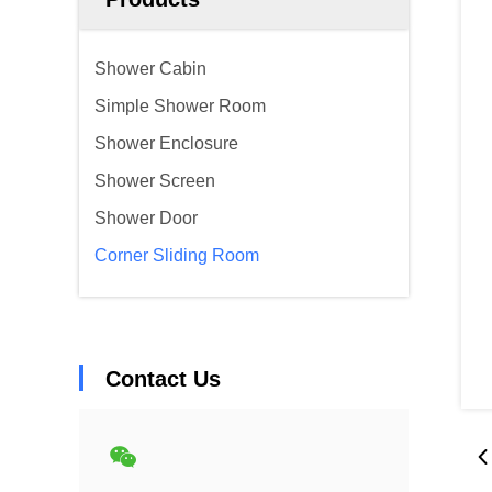
Shower Cabin
Simple Shower Room
Shower Enclosure
Shower Screen
Shower Door
Corner Sliding Room
Contact Us