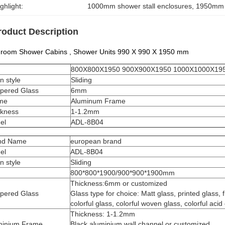
ghlight:
1000mm shower stall enclosures
, 
1950mm s
roduct Description
hroom Shower Cabins , Shower Units 990 X 990 X 1950 mm
800X800X1950 900X900X1950 1000X1000X19
n style
Sliding
pered Glass
6mm
me
Aluminum Frame
ckness
1-1.2mm
el
​ADL-8B04
nd Name
european brand
el
ADL-8B04
n style
Sliding
800*800*1900/900*900*1900mm
Thickness:6mm or customized
pered Glass
Glass type for choice: Matt glass, printed glass, 
colorful glass, colorful woven glass, colorful acid 
Thickness: 1-1.2mm
minium Frame
Black aluminium wall channel or customized