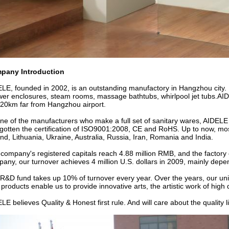
pany Introduction
LE, founded in 2002, is an outstanding manufactory in Hangzhou city.
er enclosures, steam rooms, massage bathtubs, whirlpool jet tubs.AID
20km far from Hangzhou airport.
ne of the manufacturers who make a full set of sanitary wares, AIDELE
gotten the certification of ISO9001:2008, CE and RoHS. Up to now, mo
nd, Lithuania, Ukraine, Australia, Russia, Iran, Romania and India.
company's registered capitals reach 4.88 million RMB, and the factory
any, our turnover achieves 4 million U.S. dollars in 2009, mainly depen
R&D fund takes up 10% of turnover every year. Over the years, our uniq
products enable us to provide innovative arts, the artistic work of high
LE believes Quality & Honest first rule. And will care about the quality 