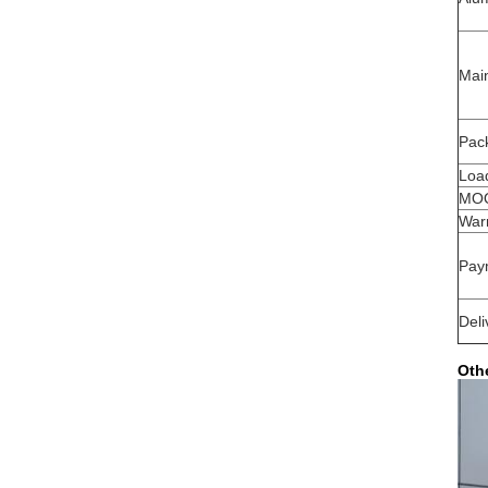
Mai
Pack
Load
MO
War
Pay
Deli
Oth