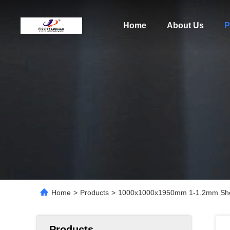
Home
About Us
P
Home
>
Products
>
1000x1000x1950mm 1-1.2mm Show
Products