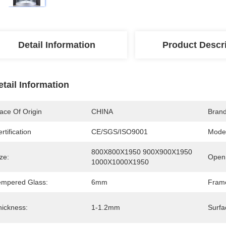
Detail Information
Product Descr
etail Information
ace Of Origin
CHINA
Bran
rtification
CE/SGS/ISO9001
Mode
800X800X1950 900X900X1950 
ze:
Open 
1000X1000X1950
empered Glass:
6mm
Fram
hickness:
1-1.2mm
Surfa