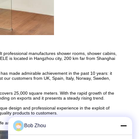
 It professional manufactures shower rooms, shower cabins,
ELE is located in Hangzhou city, 200 km far from Shanghai
 has made admirable achievement in the past 10 years: it
st our customers from UK, Spain, Italy, Norway, Sweden,
 covers 25,000 square meters. With the rapid growth of the
ding on exports and it presents a steady rising trend.
ue design and professional experience in the exploit of
 quality products to customers.
life and health together with customers.
Bob Zhou