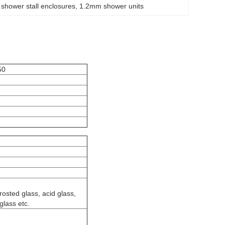
hower stall enclosures
, 
1.2mm shower units
50
frosted glass, acid glass,
glass etc.