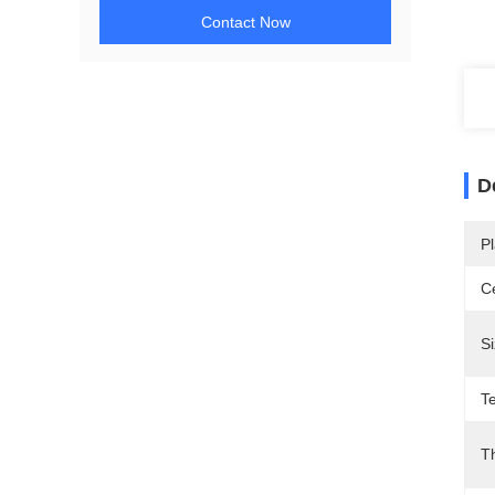
Contact Now
D
Pl
Ce
Si
T
T