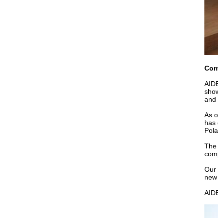
Com
AIDE
show
and 
As o
has 
Pola
The 
comp
Our 
new 
AIDE