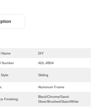
iption
d Name
DIY
l Number
ADL-8B04
Style:
Sliding
e:
Aluminum Frame
Black/Chrome/Sand-
ce Finishing:
Sliver/brushed/Stain/White