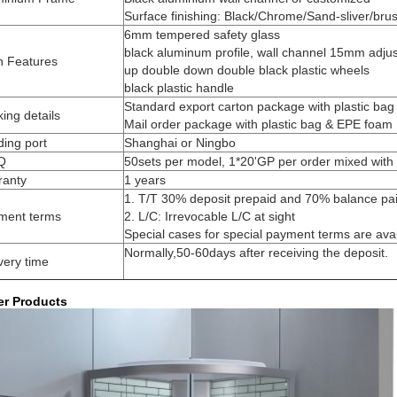
Surface finishing: Black/Chrome/Sand-sliver/bru
6mm tempered safety glass
black aluminum profile, wall channel 15mm adju
n Features
up double down double black plastic wheels
black plastic handle
Standard export carton package with plastic ba
ing details
Mail order package with plastic bag & EPE foam
ing port
Shanghai or Ningbo
Q
50sets per model, 1*20'GP per order mixed with 
ranty
1 years
1. T/T 30% deposit prepaid and 70% balance paid
ment terms
2. L/C: Irrevocable L/C at sight
Special cases for special payment terms are avai
Normally,50-60days after receiving the deposit.
very time
er Products