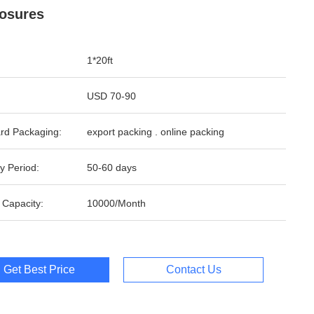
osures
1*20ft
USD 70-90
rd Packaging:
export packing . online packing
y Period:
50-60 days
 Capacity:
10000/Month
Get Best Price
Contact Us