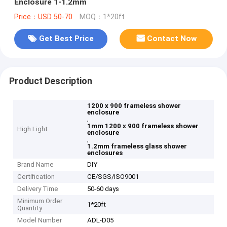
Enclosure 1-1.2mm
Price：USD 50-70
MOQ：1*20ft
Get Best Price
Contact Now
Product Description
1200 x 900 frameless shower
enclosure
,
1mm 1200 x 900 frameless shower
High Light
enclosure
,
1.2mm frameless glass shower
enclosures
Brand Name
DIY
Certification
CE/SGS/ISO9001
Delivery Time
50-60 days
Minimum Order
1*20ft
Quantity
Model Number
ADL-D05