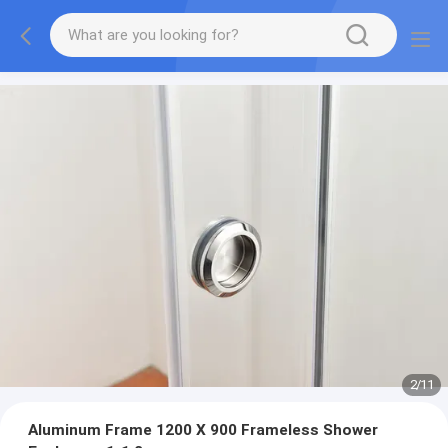
2
/
11
Aluminum Frame 1200 X 900 Frameless Shower