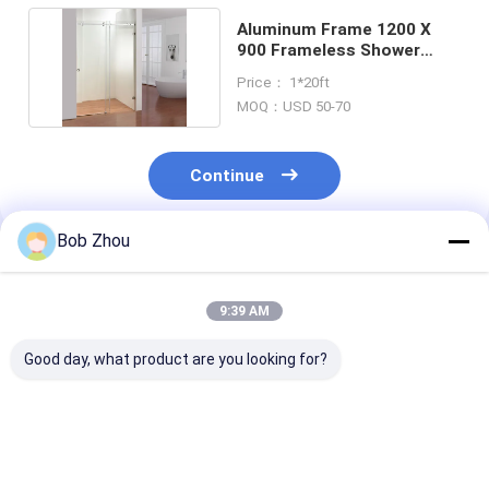
Aluminum Frame 1200 X
900 Frameless Shower
Enclosure 1-1.2mm
Price： 1*20ft
MOQ：USD 50-70
Continue
Bob Zhou
Recommended Products
9:39 AM
Good day, what product are you looking for?
modern design
Fashionable Design
800x800x190