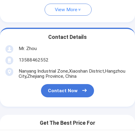
View More
Contact Details
Mr. Zhou
13588462552
Nanyang Industrial Zone,Xiaoshan District,Hangzhou
City,Zhejiang Province, China
Contact Now
Get The Best Price For