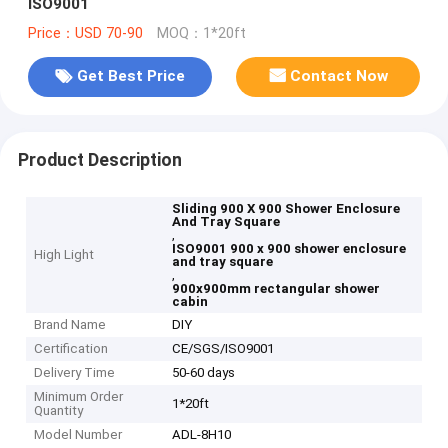
ISO9001
Price：USD 70-90
MOQ：1*20ft
Get Best Price
Contact Now
Product Description
Sliding 900 X 900 Shower Enclosure
And Tray Square
,
ISO9001 900 x 900 shower enclosure
High Light
and tray square
,
900x900mm rectangular shower
cabin
Brand Name
DIY
Certification
CE/SGS/ISO9001
Delivery Time
50-60 days
Minimum Order
1*20ft
Quantity
Model Number
ADL-8H10