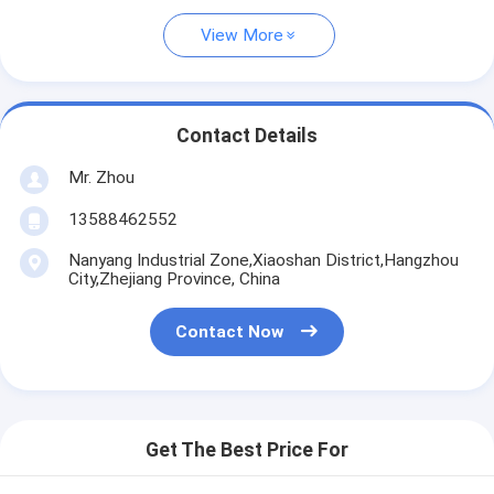
View More
Contact Details
Mr. Zhou
13588462552
Nanyang Industrial Zone,Xiaoshan District,Hangzhou
City,Zhejiang Province, China
Contact Now
Get The Best Price For