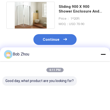
Sliding 900 X 900
Shower Enclosure And
Tray Square ISO9001
Price： 1*20ft
MOQ：USD 70-90
Continue
Bob Zhou
Recommended Products
6:11 PM
Good day, what product are you looking for?
Premium Complete
Prefabricated
Aluminum Prof