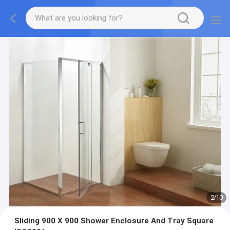
2
/
10
Sliding 900 X 900 Shower Enclosure And Tray Square