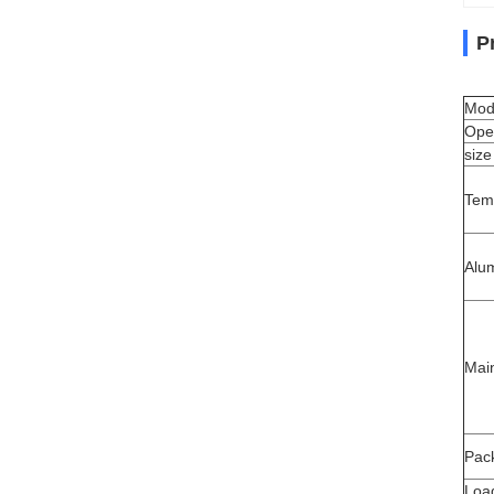
P
Mod
Ope
size
Tem
Alu
Mai
Pack
Load