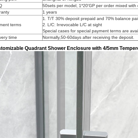
Q
50sets per model, 1*20'GP per order mixed with 
ranty
1 years
1. T/T 30% deposit prepaid and 70% balance paid
ment terms
2. L/C: Irrevocable L/C at sight
Special cases for special payment terms are avai
very time
Normally,50-60days after receiving the deposit.
tomizable Quadrant Shower Enclosure with 4/5mm Temper