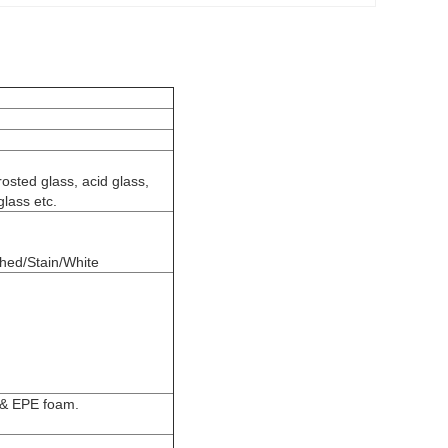
rosted glass, acid glass,
glass etc.
shed/Stain/White
 & EPE foam.