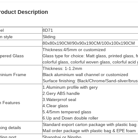
roduct Description
el
8D71
n style
Sliding
80x80x190CM/90x90x190CM/100x100x190CM
Thickness:4/5mm or customized
pered Glass
Glass type for choice: Matt glass, printed glass, f
colorful glass, colorful woven glass, colorful acid 
Thickness: 1-1.2mm
minium Frame
Black aluminium wall channel or customized
Surface finishing: Black/Chrome/Sand-sliver/bru
1.Aluminum proﬁle with gery
2.Gery ABS handle
3.Waterprrof seal
n Features
4.Clear glass
5.4/5mm tempered glass
6.Up and Down double roller
Standard export carton package with plastic bag
ing details
Mail order package with plastic bag & EPE foam
ing port
Shanghai or Ningbo