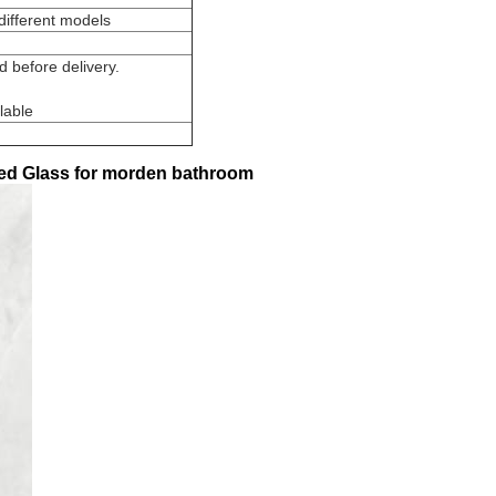
different models
 before delivery.
lable
ed Glass for morden bathroom