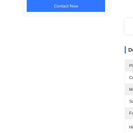
Contact Now
D
Pl
Ce
M
Si
F
Hi