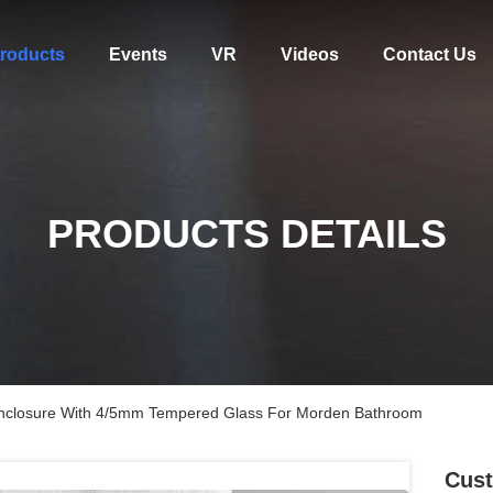
roducts
Events
VR
Videos
Contact Us
PRODUCTS DETAILS
nclosure With 4/5mm Tempered Glass For Morden Bathroom
Cust