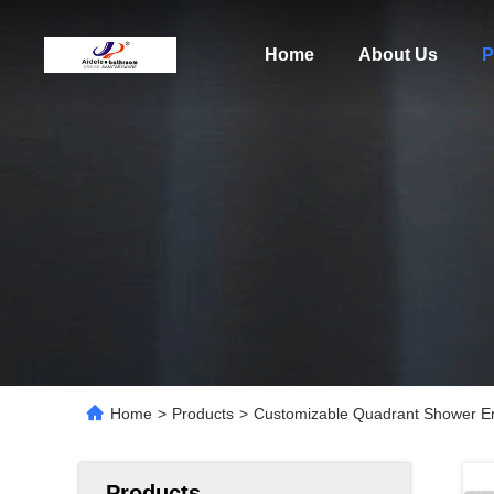
Home
About Us
P
Home
>
Products
>
Customizable Quadrant Shower E
Products