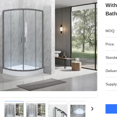
With
Bat
MOQ:
Price:
Standa
Deliver
Supply