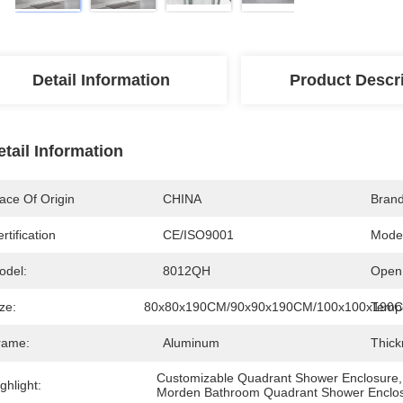
Detail Information
Product Descr
etail Information
ace Of Origin
CHINA
Bran
rtification
CE/ISO9001
Mode
odel:
8012QH
Open 
ze:
80x80x190CM/90x90x190CM/100x100x190
Tempe
rame:
Aluminum
Thick
Customizable Quadrant Shower Enclosure
,
ghlight:
Morden Bathroom Quadrant Shower Enclo