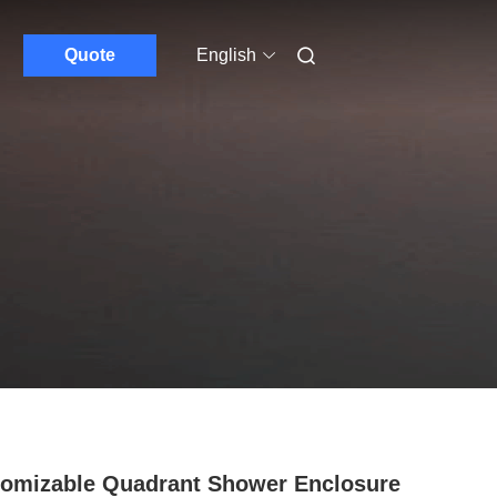
Quote
English
omizable Quadrant Shower Enclosure