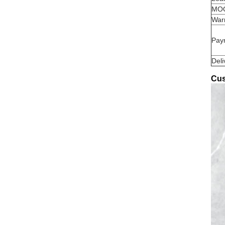
MO
War
Pay
Deli
Cus