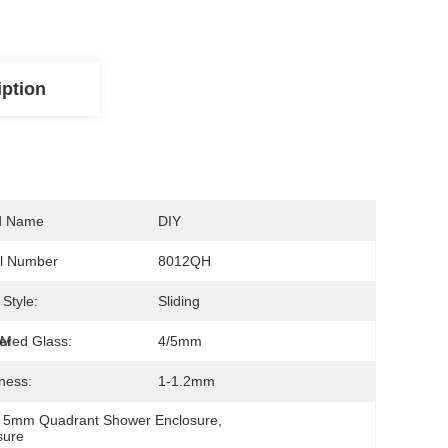
iption
d Name
DIY
l Number
8012QH
Style:
Sliding
CM
red Glass:
4/5mm
ness:
1-1.2mm
 
5mm Quadrant Shower Enclosure
, 
sure