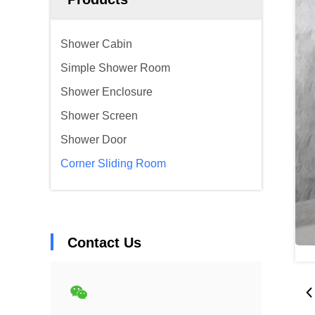
Shower Cabin
Simple Shower Room
Shower Enclosure
Shower Screen
Shower Door
Corner Sliding Room
Contact Us