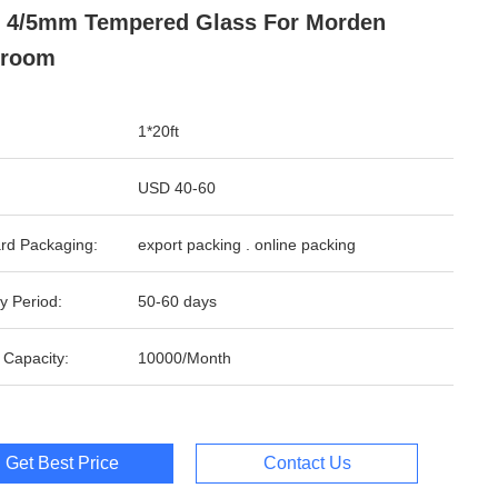
 4/5mm Tempered Glass For Morden
hroom
1*20ft
USD 40-60
rd Packaging:
export packing . online packing
y Period:
50-60 days
 Capacity:
10000/Month
Get Best Price
Contact Us