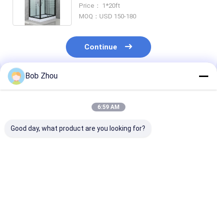
For Mordern
Price： 1*20ft
MOQ：USD 150-180
Continue
Bob Zhou
Recommended Products
6:59 AM
Good day, what product are you looking for?
Aluminium Frame
Customizable
Stylish Alum 
Square Shower
Shower Room With
Shower Room 
Enclosures
Matt Black Profile
4/5mm Tempe
Frame And 4/5mm
Glass For Mod
Tempered Glass
And Durable
Best Price
Best Price
Best Pri