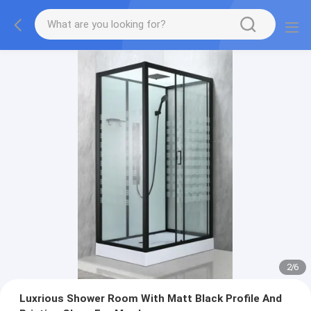
2
/
6
Luxrious Shower Room With Matt Black Profile And