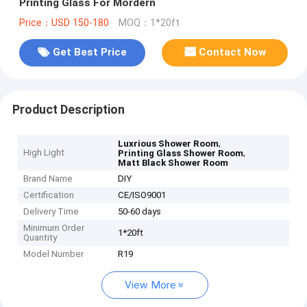
Printing Glass For Mordern
Price：USD 150-180
MOQ：1*20ft
Get Best Price
Contact Now
Product Description
,
Luxrious Shower Room
High Light
,
Printing Glass Shower Room
Matt Black Shower Room
Brand Name
DIY
Certification
CE/ISO9001
Delivery Time
50-60 days
Minimum Order
1*20ft
Quantity
Model Number
R19
View More