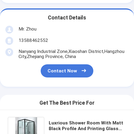
Contact Details
Mr. Zhou
13588462552
Nanyang Industrial Zone,Xiaoshan District,Hangzhou
City,Zhejiang Province, China
Contact Now
Get The Best Price For
Luxrious Shower Room With Matt
Black Profile And Printing Glass