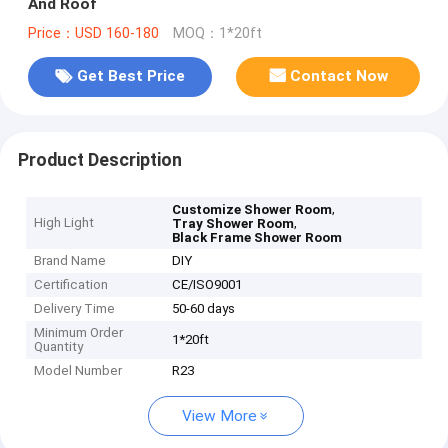
And Roof
Price：USD 160-180
MOQ：1*20ft
Get Best Price
Contact Now
Product Description
,
Customize Shower Room
High Light
,
Tray Shower Room
Black Frame Shower Room
Brand Name
DIY
Certification
CE/ISO9001
Delivery Time
50-60 days
Minimum Order
1*20ft
Quantity
Model Number
R23
View More