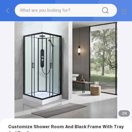
2
/
8
Customize Shower Room And Black Frame With Tray