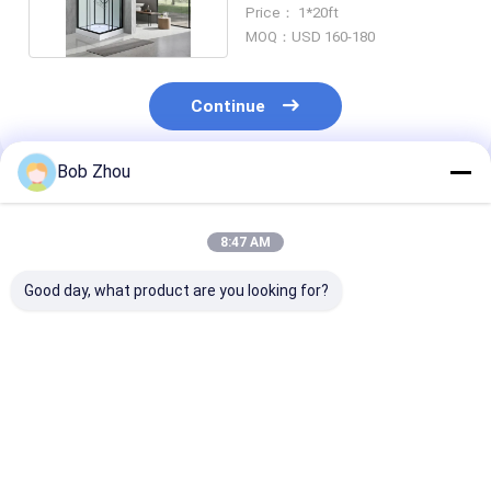
Tray And Roof
Price： 1*20ft
MOQ：USD 160-180
Continue
Bob Zhou
Recommended Products
8:47 AM
Good day, what product are you looking for?
Black Square Sliding
Popular Arc-shaped
Stylish Showe
Door Tempered
shower room matt
And Black Fra
Glass Shower Room
black frame with
With Tray And
ABS roof and tray
For Modern
Best Price
Best Price
Best Pri