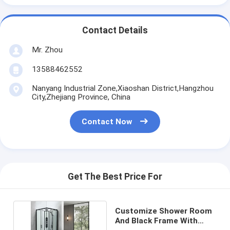
Contact Details
Mr. Zhou
13588462552
Nanyang Industrial Zone,Xiaoshan District,Hangzhou
City,Zhejiang Province, China
Contact Now
Get The Best Price For
Customize Shower Room
And Black Frame With