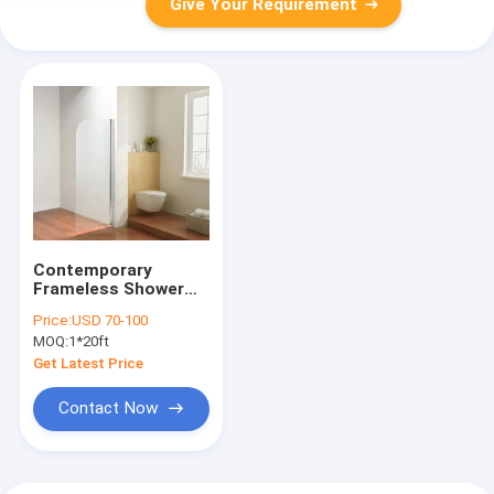
Give Your Requirement
Contemporary
Frameless Shower
Enclosures Sleek
Price:
USD 70-100
Minimalist
MOQ:
1*20ft
Get Latest Price
Contact Now