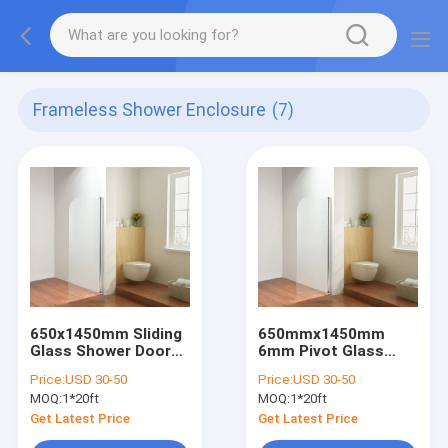
Frameless Shower Enclosure
(7)
650x1450mm Sliding
650mmx1450mm
Glass Shower Doors
6mm Pivot Glass
6mm Adjustable
Shower Door
Price:
USD 30-50
Price:
USD 30-50
Chrome Aluminum
Adjustable Chrome
MOQ:
1*20ft
MOQ:
1*20ft
Aluminum
Get Latest Price
Get Latest Price