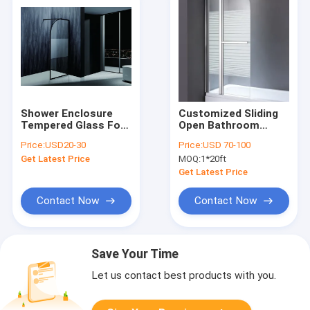
Shower Enclosure
Customized Sliding
Tempered Glass For
Open Bathroom
Home / Hotel / Villa
Shower Cabins 990 X
Price:
USD20-30
Price:
USD 70-100
990 X 1950 Mm
Get Latest Price
MOQ:
1*20ft
Get Latest Price
Contact Now
Contact Now
Save Your Time
Let us contact best products with you.