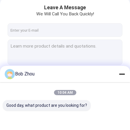
Leave A Message
We Will Call You Back Quickly!
Bob Zhou
Continue
10:04 AM
Home
Our Categories
Good day, what product are you looking for?
Products
Videos