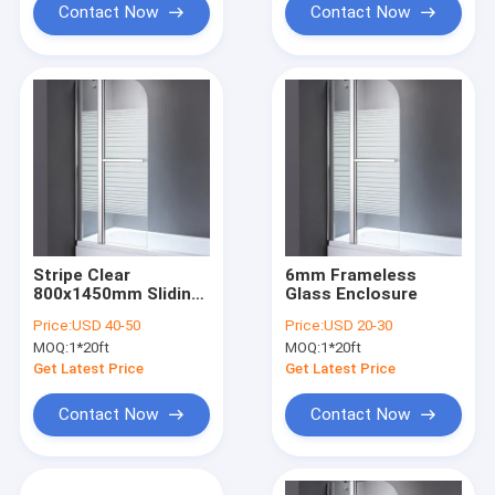
Contact Now
Contact Now
Stripe Clear
6mm Frameless
800x1450mm Sliding
Glass Enclosure
Glass Shower
Price:
USD 40-50
Price:
USD 20-30
Screens
MOQ:
1*20ft
MOQ:
1*20ft
Get Latest Price
Get Latest Price
Contact Now
Contact Now