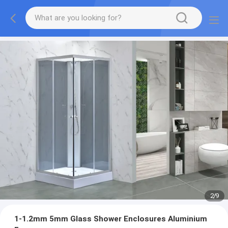
2
/
9
1-1.2mm 5mm Glass Shower Enclosures Aluminium