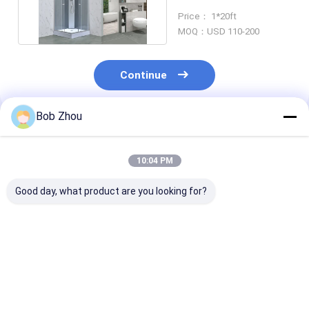
Aluminium Frame
Price： 1*20ft
MOQ：USD 110-200
Continue
Bob Zhou
Recommended Products
10:04 PM
Good day, what product are you looking for?
Premium Complete
Tempered Glass
Aluminum Prof
Shower Cubicle
Enclosed Shower
Modular Show
Cabin for Modern
Stall Providing
Bathroom wit
Bathrooms
Enhanced Privacy
Tempered Gla