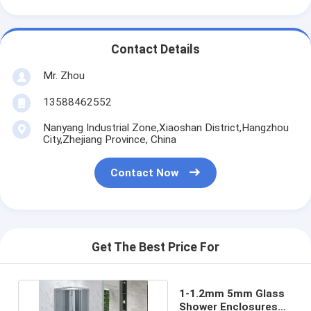
Contact Details
Mr. Zhou
13588462552
Nanyang Industrial Zone,Xiaoshan District,Hangzhou
City,Zhejiang Province, China
Contact Now
Get The Best Price For
1-1.2mm 5mm Glass
Shower Enclosures