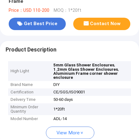
Frame
Price：USD 110-200
MOQ：1*20ft
Get Best Price
Contact Now
Product Description
,
5mm Glass Shower Enclosures
,
1.2mm Glass Shower Enclosures
High Light
Aluminium Frame corner shower
enclosure
Brand Name
DIY
Certification
CE/SGS/ISO9001
Delivery Time
50-60 days
Minimum Order
1*20ft
Quantity
Model Number
ADL-14
View More