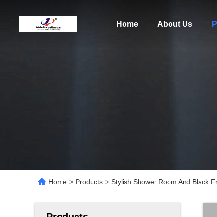
Home
About Us
P
Home
>
Products
>
Stylish Shower Room And Black F
Products