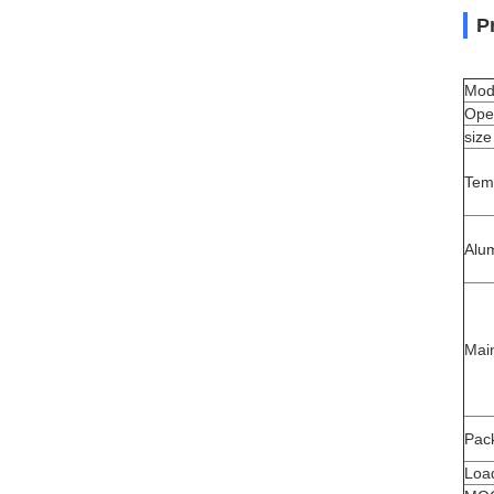
P
Mod
Ope
size
Tem
Alu
Mai
Pack
Load