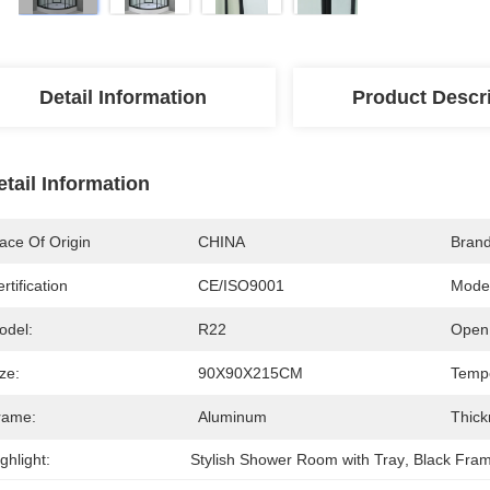
Detail Information
Product Descr
etail Information
ace Of Origin
CHINA
Bran
rtification
CE/ISO9001
Mode
odel:
R22
Open 
ze:
90X90X215CM
Tempe
rame:
Aluminum
Thick
ghlight:
Stylish Shower Room with Tray
, 
Black Fra