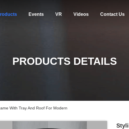
roducts
Events
VR
Videos
Contact Us
PRODUCTS DETAILS
rame With Tray And Roof For Modern
Styl