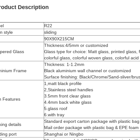
roduct Description
el
R22
n style
sliding
90X90X215CM
Thickness:4/5mm or customized
pered Glass
Glass type for choice: Matt glass, printed glass, 
colorful glass, colorful woven glass, colorful acid
Thickness: 1-1.2mm
minium Frame
Black aluminium wall channel or customized
Surface finishing: Black/Chrome/Sand-sliver/bru
1,matt black profile
2,Stainless steel handles
3.5mm front clear glass
n Features
4.4mm back white glass
5.glass roof
6.with tray
Standard export carton package with plastic ba
ing details
Mail order package with plastic bag & EPE foam
ing port
Shanghai or Ningbo