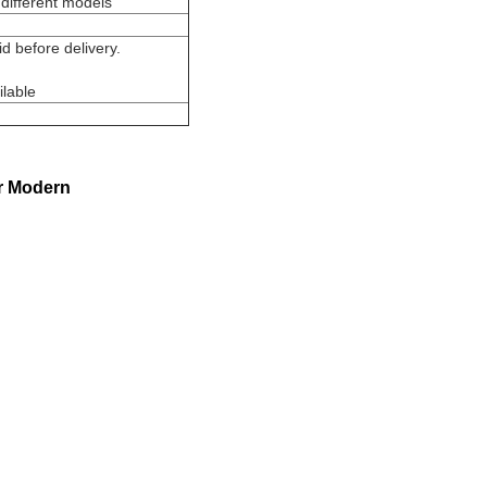
different models
 before delivery.
ilable
r Modern