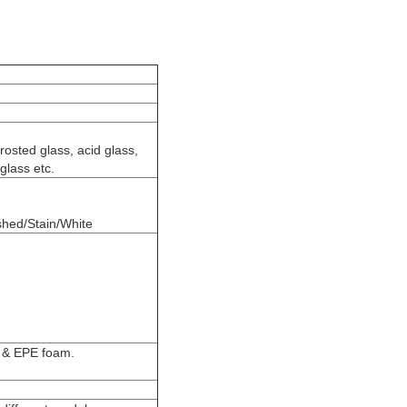
frosted glass, acid glass,
 glass etc.
shed/Stain/White
g & EPE foam.