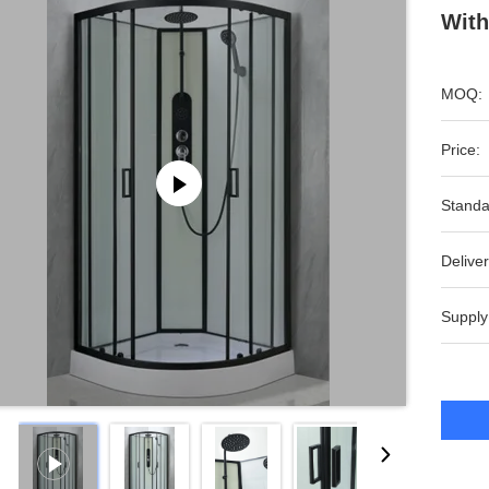
With
MOQ:
Price:
Standa
Deliver
Supply