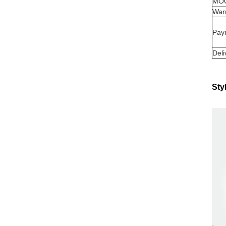
MO
War
Pay
Deli
Sty