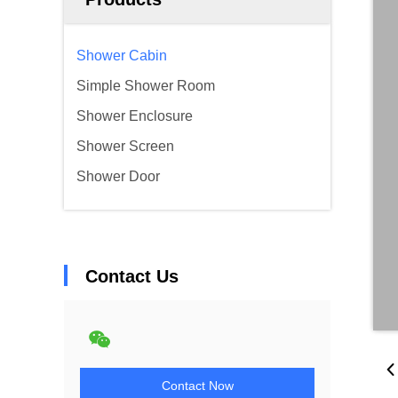
Shower Cabin
Simple Shower Room
Shower Enclosure
Shower Screen
Shower Door
Contact Us
Contact Now