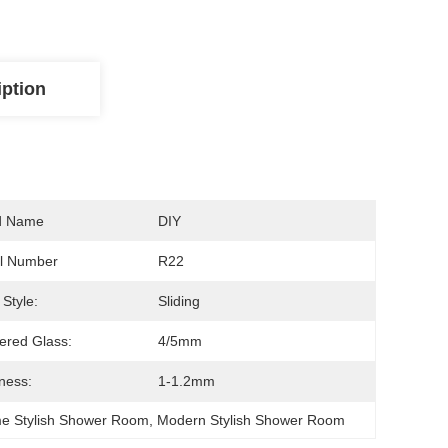
iption
d Name
DIY
l Number
R22
Style:
Sliding
red Glass:
4/5mm
ness:
1-1.2mm
me Stylish Shower Room
, 
Modern Stylish Shower Room