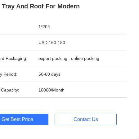
 Tray And Roof For Modern
1*20ft
USD 160-180
rd Packaging:
export packing . online packing
y Period:
50-60 days
 Capacity:
10000/Month
Get Best Price
Contact Us