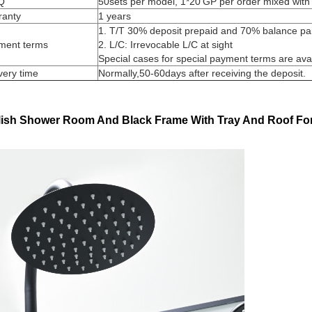
Q
50sets per model, 1*20'GP per order mixed with 
ranty
1 years
1. T/T 30% deposit prepaid and 70% balance paid
ment terms
2. L/C: Irrevocable L/C at sight
Special cases for special payment terms are ava
very time
Normally,50-60days after receiving the deposit.
lish Shower Room And Black Frame With Tray And Roof Fo