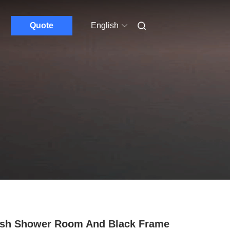
Quote
English
ish Shower Room And Black Frame